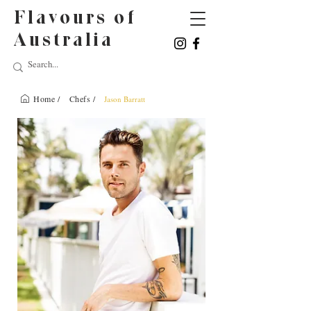
Flavours of
Australia
Home /
Chefs /
Jason Barratt