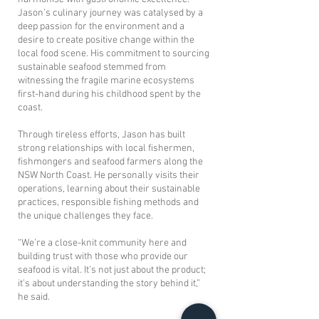
Jason’s culinary journey was catalysed by a
deep passion for the environment and a
desire to create positive change within the
local food scene. His commitment to sourcing
sustainable seafood stemmed from
witnessing the fragile marine ecosystems
first-hand during his childhood spent by the
coast.
​Through tireless efforts, Jason has built
strong relationships with local fishermen,
fishmongers and seafood farmers along the
NSW North Coast. He personally visits their
operations, learning about their sustainable
practices, responsible fishing methods and
the unique challenges they face.
“We’re a close-knit community here and
building trust with those who provide our
seafood is vital. It’s not just about the product;
it’s about understanding the story behind it,”
he said.