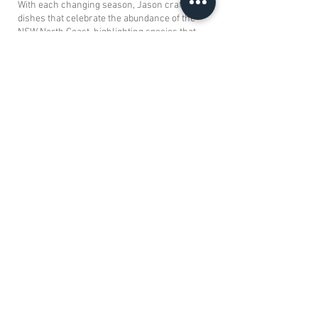
With each changing season, Jason crafts
dishes that celebrate the abundance of the
NSW North Coast, highlighting species that
are thriving and in line with responsible
fishing practices.