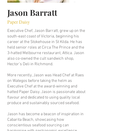
Jason Barratt
Paper Daisy
Executive Chef, Jason Barratt, grew up on the
south-east coast of Victoria, beginning his
career at the Stokehouse in St Kilda. He has
held senior roles at Circa The Prince and the
3-hatted Melbourne restaurant, Attica. Jason
also co-owned the cult sandwich shop,
Hector’s Deli in Richmond.
More recently, Jason was Head Chef at Raes
on Wategos before taking the helm as
Executive Chef at the award-winning and
hatted Paper Daisy. Jason is passionate about
flavour and dedicated to using quality local
produce and sustainably sourced seafood.
Jason has become a beacon of inspiration in
Cabarita Beach, showcasing how
conscientious seafood sourcing can
harmonise with gastronomic excellence.