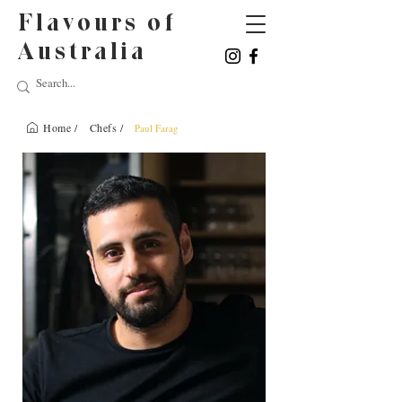
Flavours of
Australia
Home /
Chefs /
Paul Farag