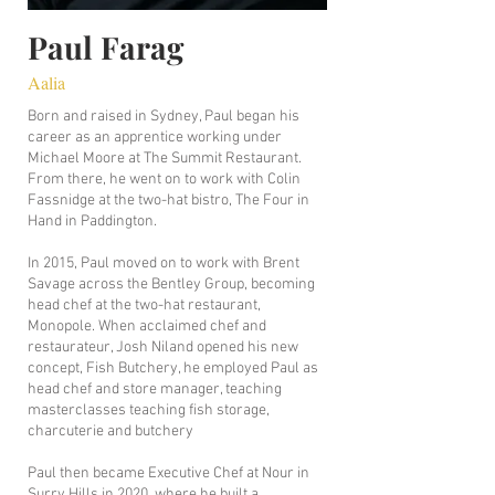
Paul Farag
Aalia
Born and raised in Sydney, Paul began his
career as an apprentice working under
Michael Moore at The Summit Restaurant.
From there, he went on to work with Colin
Fassnidge at the two-hat bistro, The Four in
Hand in Paddington.
​In 2015, Paul moved on to work with Brent
Savage across the Bentley Group, becoming
head chef at the two-hat restaurant,
Monopole. When acclaimed chef and
restaurateur, Josh Niland opened his new
concept, Fish Butchery, he employed Paul as
head chef and store manager, teaching
masterclasses teaching fish storage,
charcuterie and butchery
Paul then became Executive Chef at Nour in
Surry Hills in 2020, where he built a