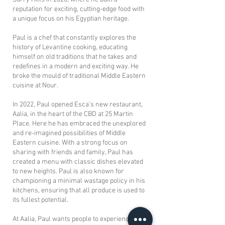
reputation for exciting, cutting-edge food with
a unique focus on his Egyptian heritage.
Paul is a chef that constantly explores the
history of Levantine cooking, educating
himself on old traditions that he takes and
redefines in a modern and exciting way. He
broke the mould of traditional Middle Eastern
cuisine at Nour.
In 2022, Paul opened Esca’s new restaurant,
Aalia, in the heart of the CBD at 25 Martin
Place. Here he has embraced the unexplored
and re-imagined possibilities of Middle
Eastern cuisine. With a strong focus on
sharing with friends and family, Paul has
created a menu with classic dishes elevated
to new heights. Paul is also known for
championing a minimal wastage policy in his
kitchens, ensuring that all produce is used to
its fullest potential.
At Aalia, Paul wants people to experience a