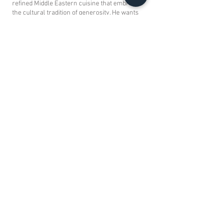
refined Middle Eastern cuisine that embraces
the cultural tradition of generosity. He wants
the food and experience offered at Aalia to be
world renowned.