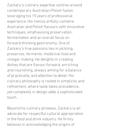
Zackary’s culinary expertise centres around
contemporary Australian/Polish fusion,
leveraging his 15 years of professional
experience. His menus artfully combine
Australian and Polish flavours with innovative
techniques, emphasising preservation,
fermentation and an overall focus on
forward-thinking gastronomy. One of
Zackary’s true passions lies in pickling,
preserves, ferments, medicinal food and
vinegar making. He delights in creating
dishes that are flavour-forward, enriching
and nourishing, always aiming for a balance
of practicality and attention to detail. His
culinary philosophy is rooted in simplicity and
refinement, where taste takes precedence,
yet complexity in design adds a sophisticated
touch.
​Beyond his culinary prowess, Zackary is an
advocate for respectful cultural appropriation
in the food and drink industry. He firmly
believes in acknowledging the origins of