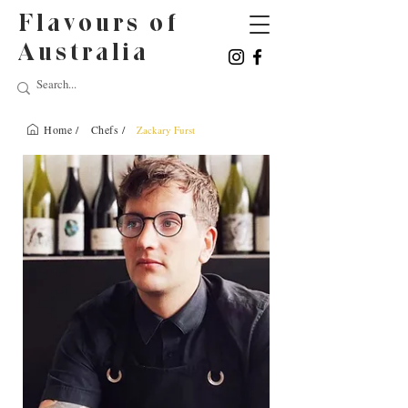
Flavours of
Australia
Home /
Chefs /
Zackary Furst