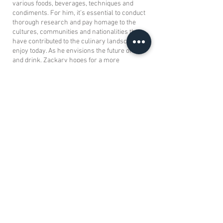
various foods, beverages, techniques and
condiments. For him, it’s essential to conduct
thorough research and pay homage to the
cultures, communities and nationalities that
have contributed to the culinary landscape we
enjoy today. As he envisions the future of food
and drink, Zackary hopes for a more
thoughtful and appreciative approach towards
cultural influences in the culinary world,
acknowledging the hard work and traditions
behind them.