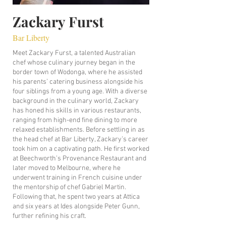
Zackary Furst
Bar Liberty
Meet Zackary Furst, a talented Australian
chef whose culinary journey began in the
border town of Wodonga, where he assisted
his parents’ catering business alongside his
four siblings from a young age. With a diverse
background in the culinary world, Zackary
has honed his skills in various restaurants,
ranging from high-end fine dining to more
relaxed establishments. Before settling in as
the head chef at Bar Liberty, Zackary’s career
took him on a captivating path. He first worked
at Beechworth’s Provenance Restaurant and
later moved to Melbourne, where he
underwent training in French cuisine under
the mentorship of chef Gabriel Martin.
Following that, he spent two years at Attica
and six years at Ides alongside Peter Gunn,
further refining his craft.