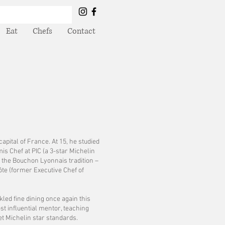
Eat
Chefs
Contact
apital of France. At 15, he studied
s Chef at PIC (a 3-star Michelin
 the Bouchon Lyonnais tradition –
ôte (former Executive Chef of
kled fine dining once again this
st influential mentor, teaching
t Michelin star standards.