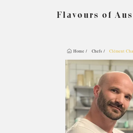
Flavours of Aus
Home /
Chefs /
Clément Cha