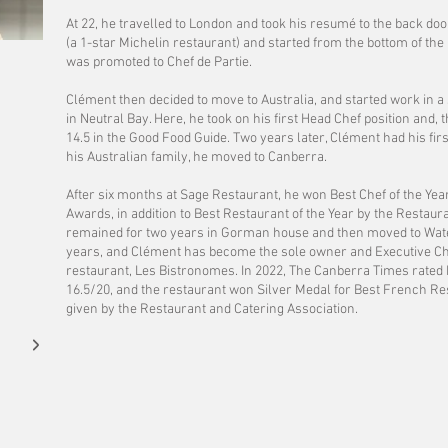
At 22, he travelled to London and took his resumé to the back do
(a 1-star Michelin restaurant) and started from the bottom of the 
was promoted to Chef de Partie.
Clément then decided to move to Australia, and started work in a 
in Neutral Bay. Here, he took on his first Head Chef position and
14.5 in the Good Food Guide. Two years later, Clément had his first
his Australian family, he moved to Canberra.
​After six months at Sage Restaurant, he won Best Chef of the Year
Awards, in addition to Best Restaurant of the Year by the Restau
remained for two years in Gorman house and then moved to Wate
years, and Clément has become the sole owner and Executive Ch
restaurant, Les Bistronomes. In 2022, The Canberra Times rate
16.5/20, and the restaurant won Silver Medal for Best French Res
given by the Restaurant and Catering Association.