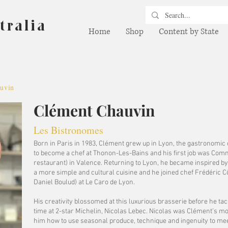
tralia
Home
Shop
Content by State
uvin
Clément Chauvin
Les Bistronomes
Born in Paris in 1983, Clément grew up in Lyon, the gastronomic c
to become a chef at Thonon-Les-Bains and his first job was Commi
restaurant) in Valence. Returning to Lyon, he became inspired by
a more simple and cultural cuisine and he joined chef Frédéric C
Daniel Boulud) at Le Caro de Lyon.
His creativity blossomed at this luxurious brasserie before he tac
time at 2-star Michelin, Nicolas Lebec. Nicolas was Clément’s mo
him how to use seasonal produce, technique and ingenuity to mee