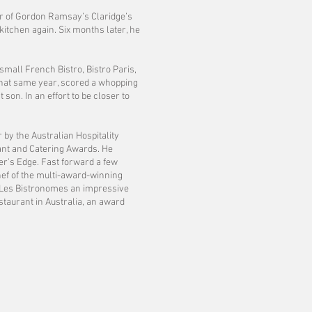
or of Gordon Ramsay’s Claridge’s
kitchen again. Six months later, he
small French Bistro, Bistro Paris,
, that same year, scored a whopping
 son. In an effort to be closer to
 by the Australian Hospitality
rant and Catering Awards. He
r’s Edge. Fast forward a few
ef of the multi-award-winning
d Les Bistronomes an impressive
taurant in Australia, an award