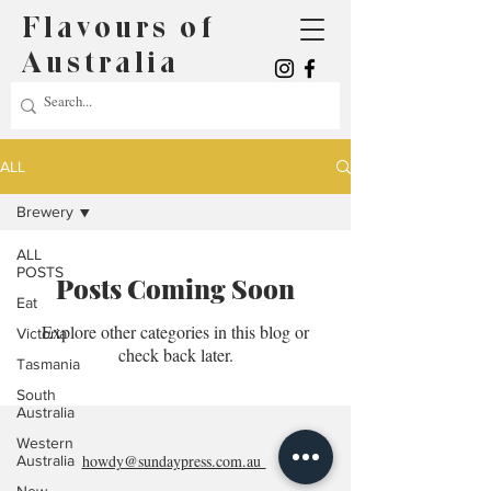
Flavours of
Australia
ALL
Brewery
ALL
POSTS
Posts Coming Soon
Eat
Explore other categories in this blog or
Victoria
check back later.
Tasmania
South
Australia
Western
howdy@sundaypress.com.au
Australia