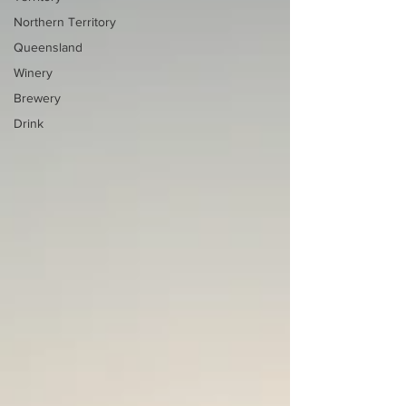
Northern Territory
Queensland
Winery
Brewery
Drink