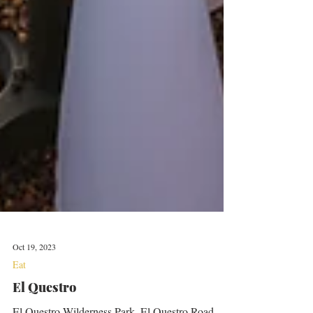
Oct 19, 2023
Eat
El Questro