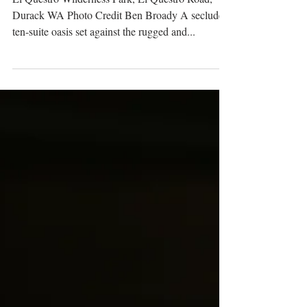
El Questro Wilderness Park, El Questro Road,
Durack WA Photo Credit Ben Broady A secluded
ten-suite oasis set against the rugged and...