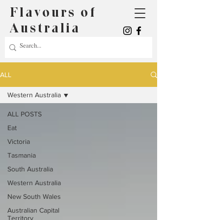
Flavours of
Australia
ALL
Western Australia
ALL POSTS
Eat
Victoria
Tasmania
South Australia
Western Australia
New South Wales
Australian Capital
Territory