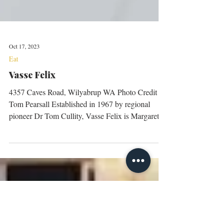
Oct 17, 2023
Eat
Vasse Felix
4357 Caves Road, Wilyabrup WA Photo Credit
Tom Pearsall Established in 1967 by regional
pioneer Dr Tom Cullity, Vasse Felix is Margaret...