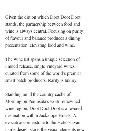
Given the dirt on which Doot Doot Doot 
stands, the partnership between food and 
wine is always central. Focusing on purity 
of flavour and balance produces a dining 
presentation, elevating food and wine. 
The wine list spans a unique selection of 
limited-release, single-vineyard wines 
curated from some of the world’s premier 
small-batch producers. Rarity is luxury. 
Standing amid the country cache of 
Mornington Peninsula’s world-renowned 
wine region, Doot Doot Doot is a revered 
destination within Jackalope Hotels. An 
evocative cornerstone to the Hotel’s avant-
garde design story, the visual elements now 