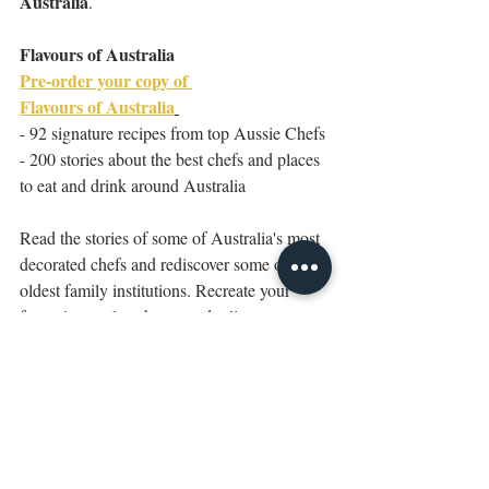
Australia
.
Flavours of Australia
Pre-order your copy of 
Flavours of Australia
- 92 signature recipes from top Aussie Chefs 
- 200 stories about the best chefs and places 
to eat and drink around Australia
Read the stories of some of Australia's most 
decorated chefs and rediscover some of our 
oldest family institutions. Recreate your 
favourite meals at home and relive your most 
memorable food experiences with signature 
recipes from our most coveted restaurants 
and identities. 
Victoria
Eat