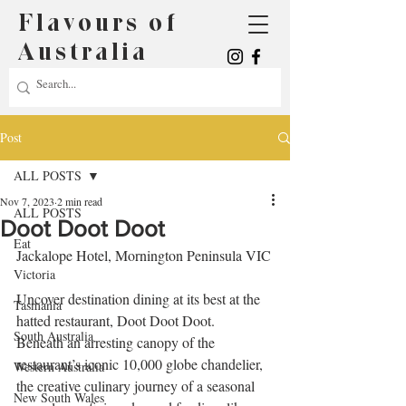
Flavours of
Australia
Post
ALL POSTS
Nov 7, 2023
2 min read
ALL POSTS
Doot Doot Doot
Eat
Jackalope Hotel, Mornington Peninsula VIC
Victoria
Uncover destination dining at its best at the 
Tasmania
hatted restaurant, Doot Doot Doot.
South Australia
Beneath an arresting canopy of the 
restaurant’s iconic 10,000 globe chandelier, 
Western Australia
the creative culinary journey of a seasonal 
New South Wales