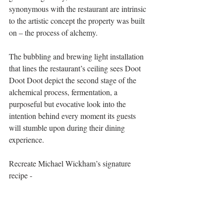
synonymous with the restaurant are intrinsic 
to the artistic concept the property was built 
on – the process of alchemy. 
The bubbling and brewing light installation 
that lines the restaurant’s ceiling sees Doot 
Doot Doot depict the second stage of the 
alchemical process, fermentation, a 
purposeful but evocative look into the 
intention behind every moment its guests 
will stumble upon during their dining 
experience.
Recreate Michael Wickham’s signature 
recipe -  