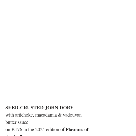
SEED-CRUSTED JOHN DORY
with artichoke, macadamia & vadouvan 
butter sauce
Flavours of 
on P.176 in the 2024 edition of 