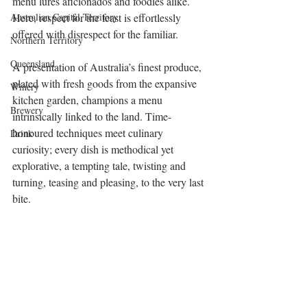
menu lures aficionados and foodies alike. 
Australian Capital Territory
Here, respect for the feast is effortlessly 
offered with disrespect for the familiar. 
Northern Territory
Queensland
A presentation of Australia’s finest produce, 
plated with fresh goods from the expansive 
Winery
kitchen garden, champions a menu 
Brewery
intrinsically linked to the land. Time-
honoured techniques meet culinary 
Drink
curiosity; every dish is methodical yet 
explorative, a tempting tale, twisting and 
turning, teasing and pleasing, to the very last 
bite. 