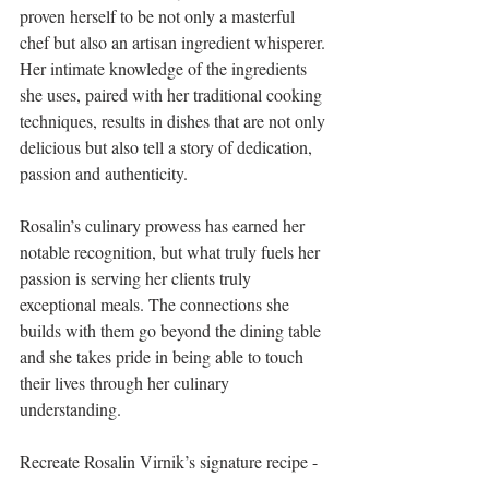
proven herself to be not only a masterful 
chef but also an artisan ingredient whisperer. 
Her intimate knowledge of the ingredients 
she uses, paired with her traditional cooking 
techniques, results in dishes that are not only 
delicious but also tell a story of dedication, 
passion and authenticity.
Rosalin’s culinary prowess has earned her 
notable recognition, but what truly fuels her 
passion is serving her clients truly 
exceptional meals. The connections she 
builds with them go beyond the dining table 
and she takes pride in being able to touch 
their lives through her culinary 
understanding.
Recreate Rosalin Virnik’s signature recipe - 