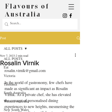
Flavours of
Australia
Post
ALL POSTS
Nov 7, 2023
2 min read
ALL POSTS
Rosalin Virnik
Eat
rosalin.virnik@gmail.com
Victoria
In the world of gastronomy, few chefs have 
Tasmania
made as significant an impact as Rosalin 
South Australia
Virnik. As a private chef, she has elevated 
the concept of personalised dining 
Western Australia
experiences to new heights, mesmerising the 
New South Wales