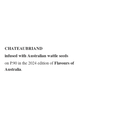
CHATEAUBRIAND
infused with Australian wattle seeds
Flavours of 
on P.90 in the 2024 edition of 
Australia
.