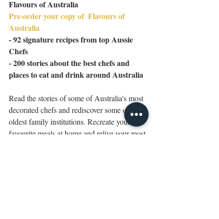
Flavours of Australia
Pre-order your copy of 
Flavours of 
Australia
- 92 signature recipes from top Aussie 
Chefs
- 200 stories about the best chefs and 
places to eat and drink around Australia
Read the stories of some of Australia's most 
decorated chefs and rediscover some of our 
oldest family institutions. Recreate your 
favourite meals at home and relive your most 
memorable food experiences with signature 
recipes from our most coveted restaurants 
and identities. 
Eat