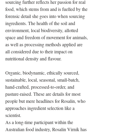
sourcing further reflects her passion for real 
food, which stems from and is fuelled by the 
forensic detail she goes into when sourcing 
ingredients. The health of the soil and 
environment, local biodiversity, allotted 
space and freedom of movement for animals, 
as well as processing methods applied are 
all considered due to their impact on 
nutritional density and flavour.
Organic, biodynamic, ethically sourced, 
sustainable, local, seasonal, small-batch, 
hand-crafted, processed-to-order, and 
pasture-raised. These are details for most 
people but mere headlines for Rosalin, who 
approaches ingredient selection like a 
scientist.
As a long-time participant within the 
Australian food industry, Rosalin Virnik has 