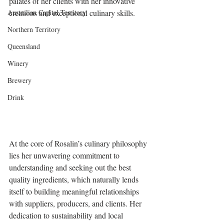
palates of her clients with her innovative 
Australian Capital Territory
creations and exceptional culinary skills.
Northern Territory
Queensland
Winery
Brewery
Drink
At the core of Rosalin’s culinary philosophy 
lies her unwavering commitment to 
understanding and seeking out the best 
quality ingredients, which naturally lends 
itself to building meaningful relationships 
with suppliers, producers, and clients. Her 
dedication to sustainability and local 