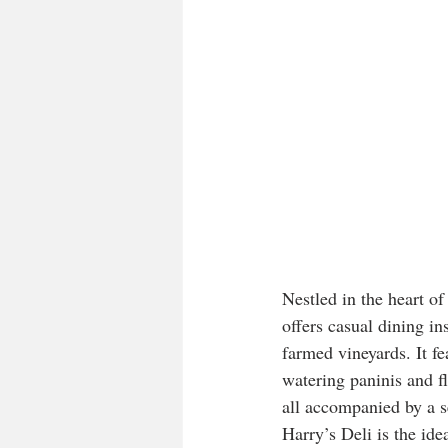
Nestled in the heart o
offers casual dining i
farmed vineyards. It f
watering paninis and f
all accompanied by a s
Harry’s Deli is the ide