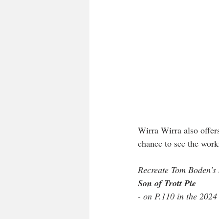
Wirra Wirra also offers 
chance to see the worki
Recreate Tom Boden's s
Son of Trott Pie
- on P.110 in the 2024 