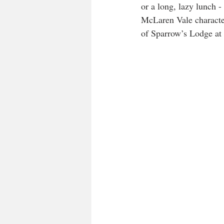
or a long, lazy lunch 
McLaren Vale character
of Sparrow’s Lodge at