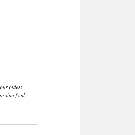
our oldest 
orable food 