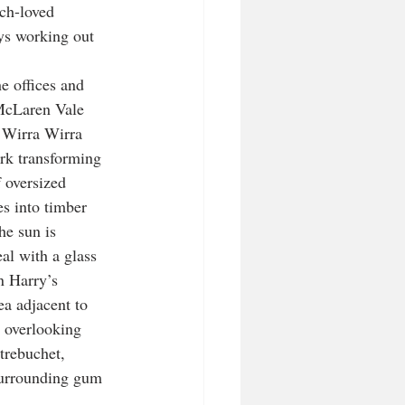
ch-loved 
ys working out 
e offices and 
 McLaren Vale 
t Wirra Wirra 
rk transforming 
 oversized 
es into timber 
he sun is 
al with a glass 
n Harry’s 
a adjacent to 
 overlooking 
trebuchet, 
surrounding gum 