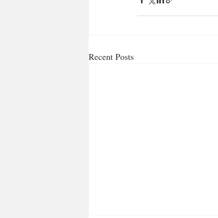
Recent Posts