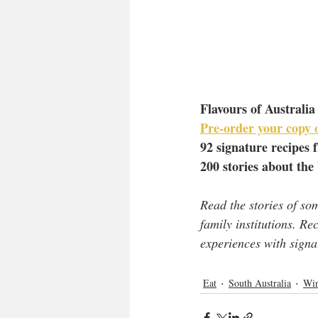
Flavours of Australia
Pre-order your copy o
92 signature recipes 
200 stories about the
Read the stories of so
family institutions. R
experiences with signa
Eat
South Australia
Win