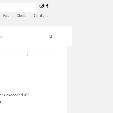
Eat
Chefs
Contact
es
has exceeded all 
. 