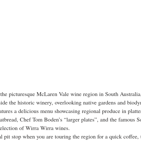
f the picturesque McLaren Vale wine region in South Australia
nside the historic winery, overlooking native gardens and biod
eatures a delicious menu showcasing regional produce in platte
latbread, Chef Tom Boden’s “larger plates”, and the famous So
election of Wirra Wirra wines.
al pit stop when you are touring the region for a quick coffee