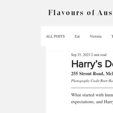
Flavours of Aus
ALL POSTS
Eat
Victoria
Sep 25, 2023
2 min read
Australian Capital Territory
Nort
Harry’s De
255 Strout Road, Mc
Photography Credit Brett H
What started with humb
expectations, and Harr