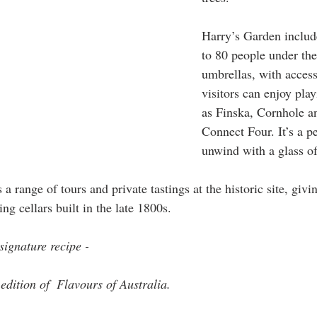
Harry’s Garden include
to 80 people under the
umbrellas, with acces
visitors can enjoy pla
as Finska, Cornhole a
Connect Four. It’s a pe
unwind with a glass of
a range of tours and private tastings at the historic site, givin
ng cellars built in the late 1800s. 
ignature recipe - 
edition of  Flavours of Australia.