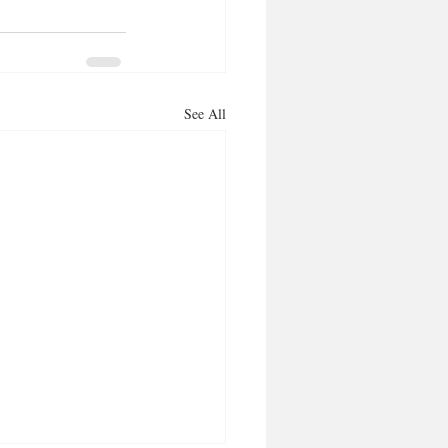
See All