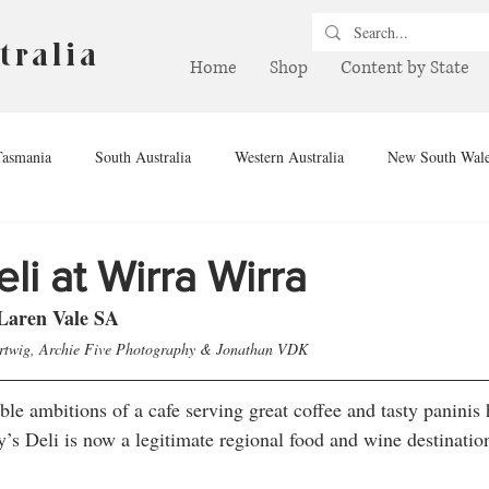
tralia
Home
Shop
Content by State
Tasmania
South Australia
Western Australia
New South Wal
hern Territory
Queensland
Winery
Brewery
Drink
li at Wirra Wirra
Laren Vale SA
artwig, Archie Five Photography & Jonathan VDK
le ambitions of a cafe serving great coffee and tasty paninis 
y’s Deli is now a legitimate regional food and wine destination