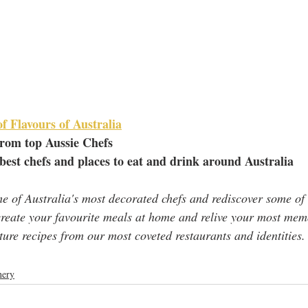
f Flavours of Australia
from top Aussie Chefs
 best chefs and places to eat and drink around Australia
me of Australia's most decorated chefs and rediscover some of 
ecreate your favourite meals at home and relive your most mem
ture recipes from our most coveted restaurants and identities.
ery