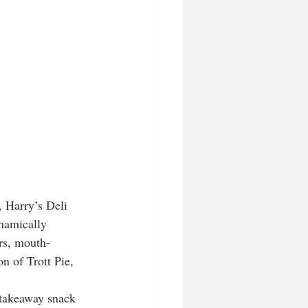
, Harry’s Deli 
ynamically 
rs, mouth-
n of Trott Pie, 
, takeaway snack 