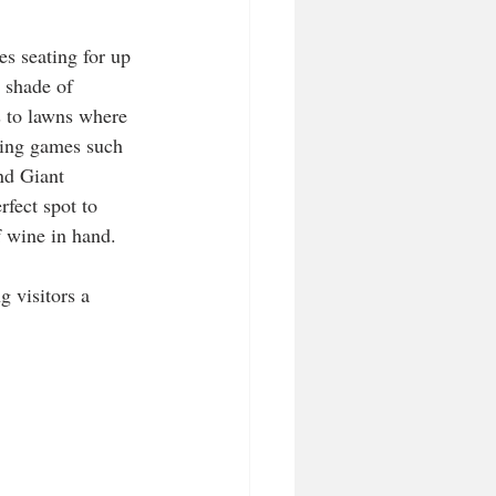
s seating for up 
 shade of 
s to lawns where 
ying games such 
nd Giant 
rfect spot to 
 wine in hand. 
g visitors a 