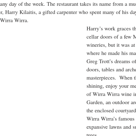
- any day of the week. The restaurant takes its name from a mu
, Harry Kilaitis, a gifted carpenter who spent many of his da
 Wirra Wirra. 
Harry’s work graces th
cellar doors of a few
wineries, but it was a
where he made his ma
Greg Trott’s dreams of
doors, tables and arch
masterpieces.  When t
shining, enjoy your me
of Wirra Wirra wine i
Garden, an outdoor are
the enclosed courtyard
Wirra Wirra’s famous 
expansive lawns and 
trees. 