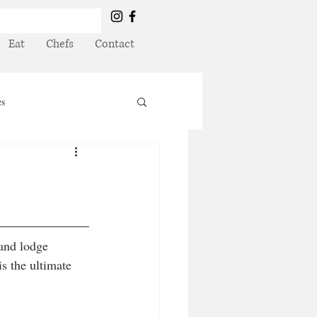
Eat
Chefs
Contact
es
and lodge 
s the ultimate 