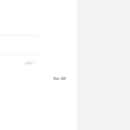
See All