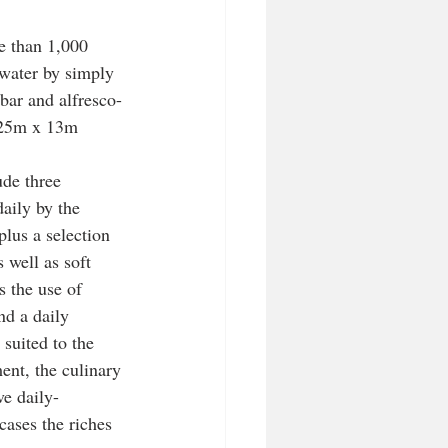
e than 1,000 
 water by simply 
bar and alfresco-
g 25m x 13m 
ude three 
aily by the 
plus a selection 
s well as soft 
s the use of 
d a daily 
suited to the 
ent, the culinary 
ve daily-
ases the riches 