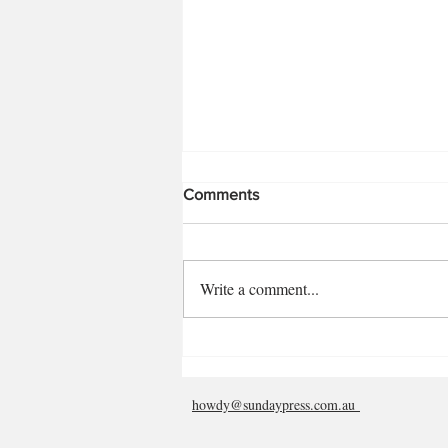
Comments
Rosalin Virnik
Write a comment...
howdy@sundaypress.com.au