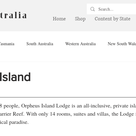
tralia
Home
Shop
Content by State
Tasmania
South Australia
Western Australia
New South Wal
hern Territory
Queensland
Winery
Brewery
Drink
Island
people, Orpheus Island Lodge is an all-inclusive, private isl
rrier Reef. With only 14 rooms, suites and villas, the Lodge i
ical paradise.