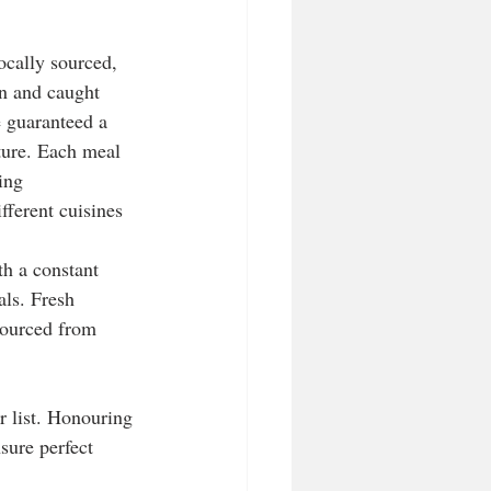
ocally sourced, 
n and caught 
e guaranteed a 
ure. Each meal 
ing 
fferent cuisines 
th a constant 
als. Fresh 
sourced from 
r list. Honouring 
nsure perfect 