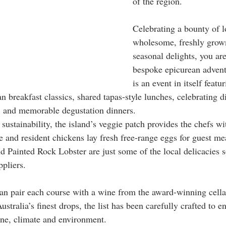
of the region.
Celebrating a bounty of l
wholesome, freshly grow
seasonal delights, you ar
bespoke epicurean advent
is an event in itself featur
an breakfast classics, shared tapas-style lunches, celebrating di
, and memorable degustation dinners.
sustainability, the island’s veggie patch provides the chefs wi
e and resident chickens lay fresh free-range eggs for guest me
d Painted Rock Lobster are just some of the local delicacies 
ppliers.
an pair each course with a wine from the award-winning cella
ustralia’s finest drops, the list has been carefully crafted to e
ne, climate and environment.