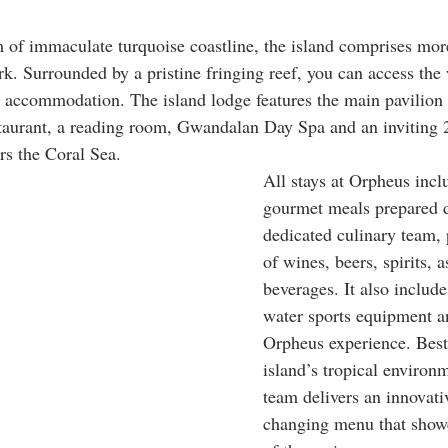
 of immaculate turquoise coastline, the island comprises mor
rk. Surrounded by a pristine fringing reef, you can access the
 accommodation. The island lodge features the main pavilion 
estaurant, a reading room, Gwandalan Day Spa and an invitin
ors the Coral Sea.
All stays at Orpheus incl
gourmet meals prepared d
dedicated culinary team, 
of wines, beers, spirits, a
beverages. It also include
water sports equipment an
Orpheus experience. Best 
island’s tropical environm
team delivers an innovati
changing menu that showc