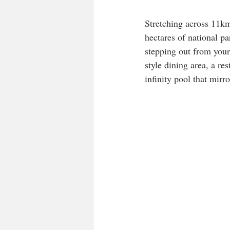
Stretching across 11km
hectares of national pa
stepping out from your
style dining area, a r
infinity pool that mirr