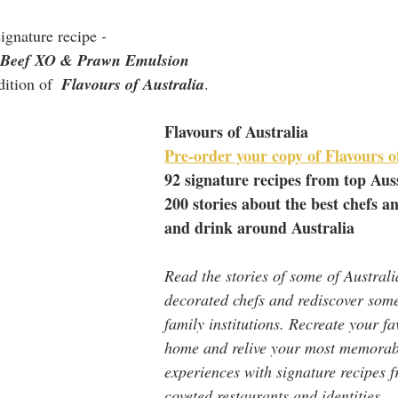
signature recipe
 - 
eef XO & Prawn Emulsion 
ition of  
Flavours of Australia
.
Flavours of Australia
Pre-order your copy of Flavours o
92 signature recipes from top Aus
200 stories about the best chefs an
and drink around Australia
Read the stories of some of Australi
decorated chefs and rediscover some
family institutions. Recreate your fa
home and relive your most memorab
experiences with signature recipes 
coveted restaurants and identities.