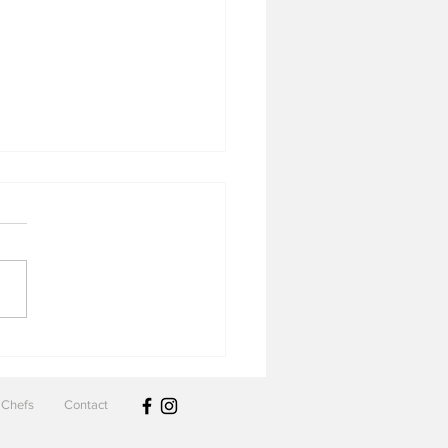
 & Cove
Chefs
Contact