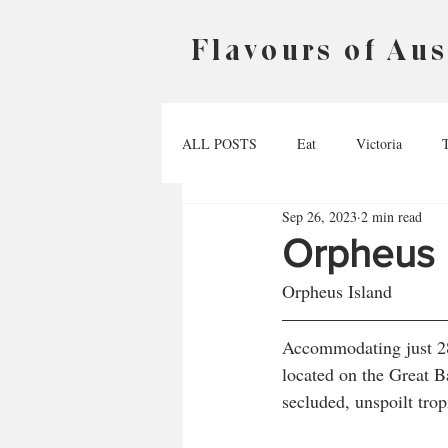
Flavours of Aus
ALL POSTS
Eat
Victoria
Sep 26, 2023
2 min read
Australian Capital Territory
Nort
Orpheus 
Orpheus Island
Accommodating just 28 
located on the Great Ba
secluded, unspoilt trop