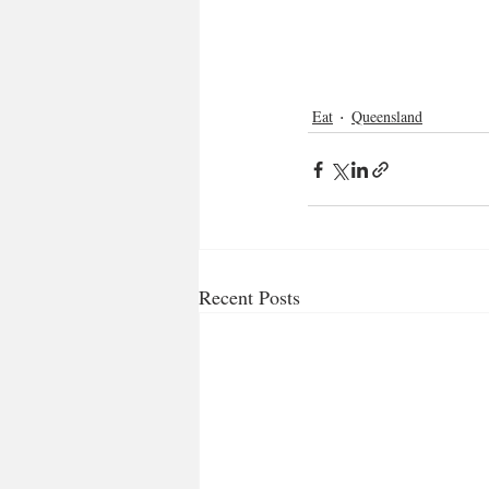
Eat
Queensland
Recent Posts