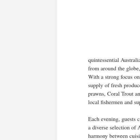
quintessential Australi
from around the globe
With a strong focus on 
supply of fresh produc
prawns, Coral Trout an
local fishermen and su
Each evening, guests c
a diverse selection of A
harmony between cuisi