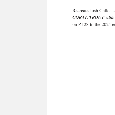
Recreate Josh Childs' 
CORAL TROUT with B
on P.128 in the 2024 ed