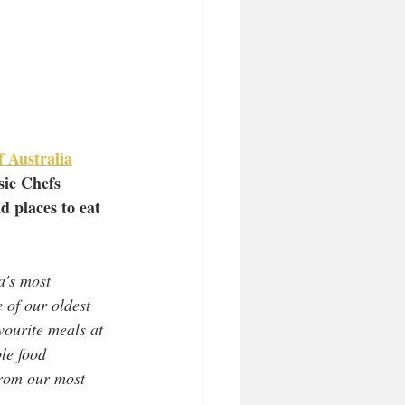
f Australia
sie Chefs
d places to eat 
a's most 
 of our oldest 
vourite meals at 
le food 
from our most 