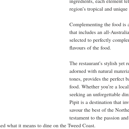
ingredients, each element tel
region’s tropical and unique
Complementing the food is 
that includes an all-Australia
selected to perfectly comple
flavours of the food. 
The restaurant’s stylish yet r
adorned with natural materia
tones, provides the perfect b
food. Whether you’re a local 
seeking an unforgettable din
Pipit is a destination that inv
savour the best of the Norther
testament to the passion and 
ed what it means to dine on the Tweed Coast. 