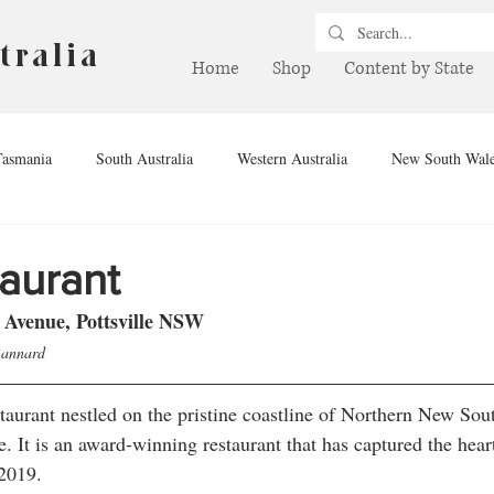
tralia
Home
Shop
Content by State
Tasmania
South Australia
Western Australia
New South Wal
hern Territory
Queensland
Winery
Brewery
Drink
taurant
 Avenue, Pottsville NSW
Bannard
staurant nestled on the pristine coastline of Northern New Sou
e. It is an award-winning restaurant that has captured the hear
2019. 