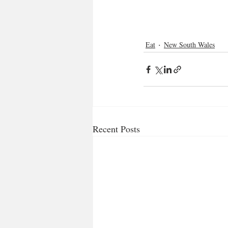
Eat
New South Wales
Recent Posts