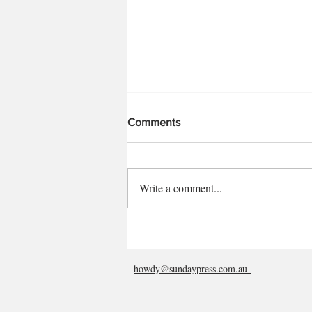
Comments
Rosalin Virnik
Write a comment...
howdy@sundaypress.com.au