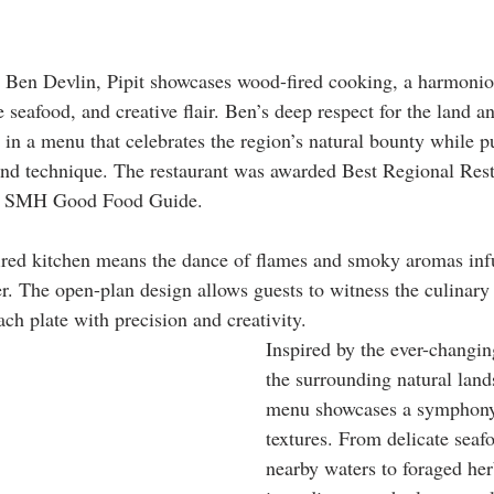
 Ben Devlin, Pipit showcases wood-fired cooking, a harmoniou
e seafood, and creative flair. Ben’s deep respect for the land an
g in a menu that celebrates the region’s natural bounty while p
and technique. The restaurant was awarded Best Regional Rest
23 SMH Good Food Guide. 
ired kitchen means the dance of flames and smoky aromas infu
er. The open-plan design allows guests to witness the culinary
ach plate with precision and creativity. 
Inspired by the ever-changin
the surrounding natural land
menu showcases a symphony 
textures. From delicate seaf
nearby waters to foraged her