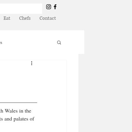
Eat
Chefs
Contact
es
th Wales in the 
ts and palates of 