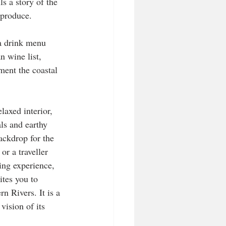
ls a story of the 
 produce. 
a drink menu 
n wine list, 
ment the coastal 
elaxed interior, 
ls and earthy 
ackdrop for the 
or a traveller 
ing experience, 
ites you to 
n Rivers. It is a 
vision of its 