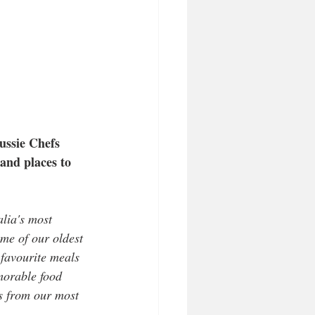
ussie Chefs
 and places to 
lia's most 
me of our oldest 
 favourite meals 
morable food 
s from our most 
.