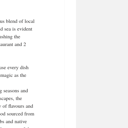
s blend of local 
d sea is evident 
ushing the 
aurant and 2 
se every dish 
 magic as the 
g seasons and 
scapes, the 
of flavours and 
ood sourced from 
bs and native 