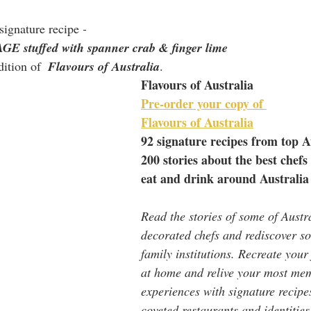
signature recipe
 - 
tuffed with spanner crab & finger lime
ition of  
Flavours of Australia
.
Flavours of Australia
Pre-order your copy of 
Flavours of Australia
92 signature recipes from top A
200 stories about the best chefs
eat and drink around Australia
Read the stories of some of Austra
decorated chefs and rediscover so
family institutions. Recreate your
at home and relive your most me
experiences with signature recipe
coveted restaurants and identities