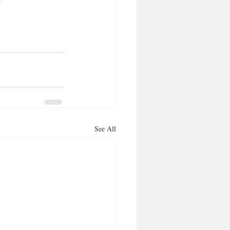
See All