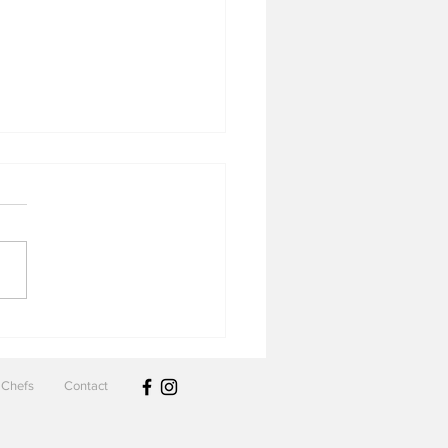
 & Cove
Chefs
Contact