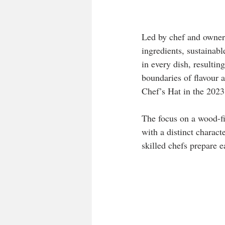
Led by chef and owner
ingredients, sustainabl
in every dish, resultin
boundaries of flavour 
Chef’s Hat in the 20
The focus on a wood-f
with a distinct charact
skilled chefs prepare e