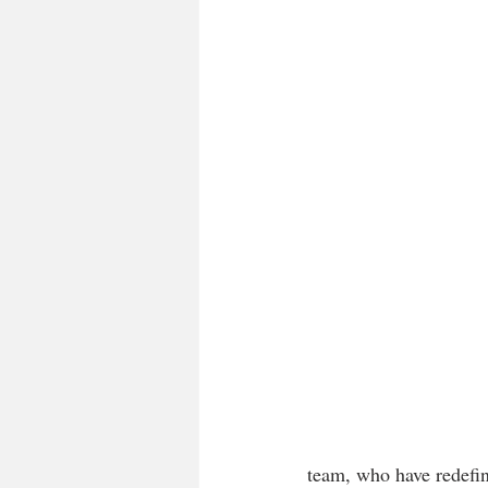
team, who have redefin