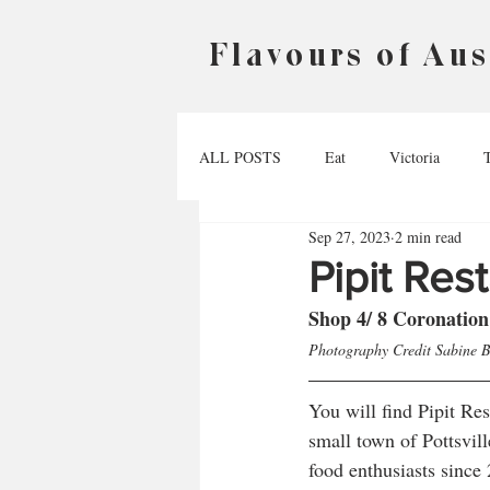
Flavours of Aus
ALL POSTS
Eat
Victoria
Sep 27, 2023
2 min read
Australian Capital Territory
Nort
Pipit Res
Shop 4/ 8 Coronation
Photography Credit Sabine 
You will find Pipit Re
small town of Pottsvill
food enthusiasts since 