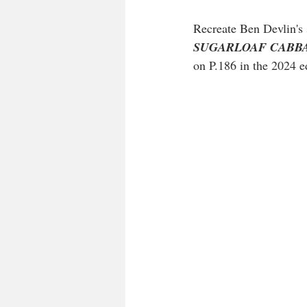
Recreate Ben Devlin's 
SUGARLOAF CABBAGE s
on P.186 in the 2024 ed