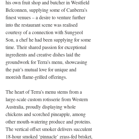
his own fruit shop and butcher in Westfield 
Belconnen, supplying some of Canberra’s 
finest venues – a desire to venture further 
into the restaurant scene was realised 
courtesy of a connection with Sungyeol 
Son, a chef he had been supplying for some 
time. Their shared passion for exceptional 
ingredients and creative dishes laid the 
groundwork for Terra’s menu, showcasing 
the pair’s mutual love for unique and 
moreish flame-grilled offerings.
The heart of Terra’s menu stems from a 
large-scale custom rotisserie from Western 
Australia, proudly displaying whole 
chickens and scorched pineapple, among 
other mouth-watering produce and proteins. 
The vertical offset smoker delivers succulent 
18-hour smoked ‘pinnacle’ grass-fed brisket, 