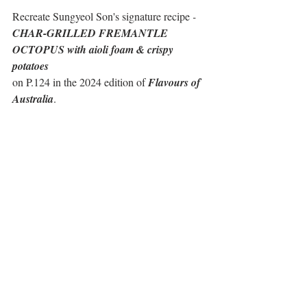
Recreate Sungyeol Son's signature recipe
 - 
CHAR-GRILLED FREMANTLE 
OCTOPUS with aioli foam & crispy 
potatoes
on P.124 in the 2024 edition of 
Flavours of 
Australia
.