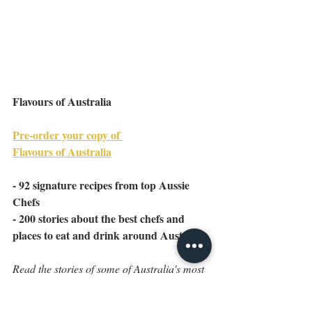
Flavours of Australia
Pre-order your copy of 
Flavours of Australia
- 92 signature recipes from top Aussie 
Chefs
- 200 stories about the best chefs and 
places to eat and drink around Australia
Read the stories of some of Australia's most 
decorated chefs and rediscover some of our 
oldest family institutions. Recreate your 