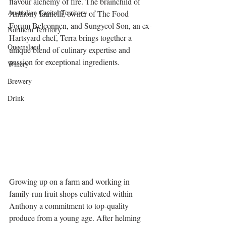
flavour alchemy of fire. The brainchild of 
Australian Capital Territory
Anthony Iannelli, owner of The Food 
Forum Belconnen, and Sungyeol Son, an ex-
Northern Territory
Hartsyard chef, Terra brings together a 
Queensland
unique blend of culinary expertise and 
passion for exceptional ingredients.
Winery
Brewery
Drink
Growing up on a farm and working in 
family-run fruit shops cultivated within 
Anthony a commitment to top-quality 
produce from a young age. After helming 