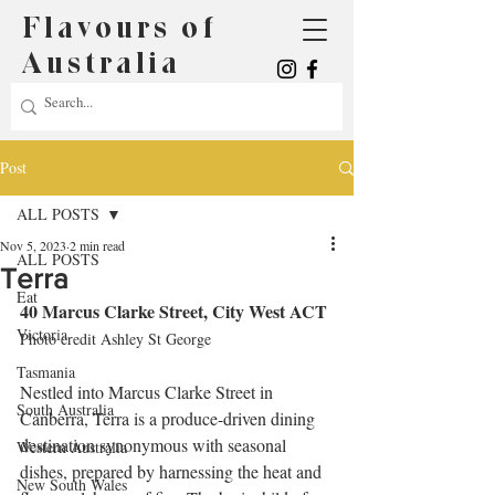
Flavours of
Australia
Post
ALL POSTS
Nov 5, 2023
2 min read
ALL POSTS
Terra
Eat
40 Marcus Clarke Street, City West ACT
Victoria
Photo credit Ashley St George
Tasmania
Nestled into Marcus Clarke Street in 
South Australia
Canberra, Terra is a produce-driven dining 
destination synonymous with seasonal 
Western Australia
dishes, prepared by harnessing the heat and 
New South Wales