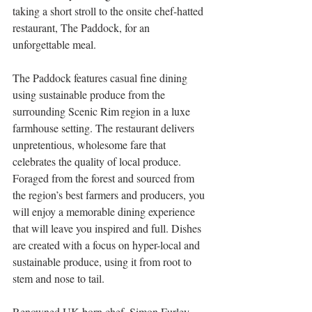
taking a short stroll to the onsite chef-hatted 
restaurant, The Paddock, for an 
unforgettable meal.
The Paddock features casual fine dining 
using sustainable produce from the 
surrounding Scenic Rim region in a luxe 
farmhouse setting. The restaurant delivers 
unpretentious, wholesome fare that 
celebrates the quality of local produce. 
Foraged from the forest and sourced from 
the region’s best farmers and producers, you 
will enjoy a memorable dining experience 
that will leave you inspired and full. Dishes 
are created with a focus on hyper-local and 
sustainable produce, using it from root to 
stem and nose to tail. 
Renowned UK-born chef, Simon Furley, 