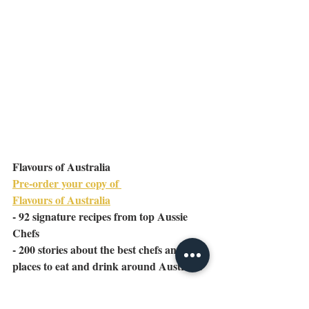
Flavours of Australia
Pre-order your copy of 
Flavours of Australia
- 92 signature recipes from top Aussie 
Chefs
- 200 stories about the best chefs and 
places to eat and drink around Australia
Read the stories of some of Australia's most 