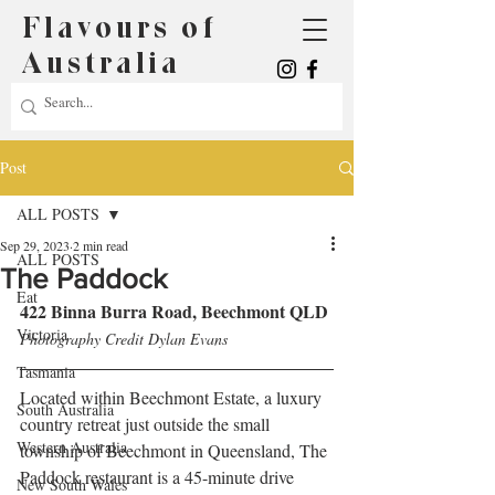
Flavours of
Australia
Post
ALL POSTS
Sep 29, 2023
2 min read
ALL POSTS
The Paddock
Eat
422 Binna Burra Road, Beechmont QLD
Victoria
Photography Credit Dylan Evans
Tasmania
Located within Beechmont Estate, a luxury 
South Australia
country retreat just outside the small 
Western Australia
township of Beechmont in Queensland, The 
Paddock restaurant is a 45-minute drive 
New South Wales