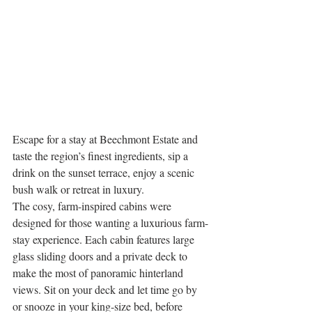
Escape for a stay at Beechmont Estate and 
taste the region’s finest ingredients, sip a 
drink on the sunset terrace, enjoy a scenic 
bush walk or retreat in luxury.
The cosy, farm-inspired cabins were 
designed for those wanting a luxurious farm-
stay experience. Each cabin features large 
glass sliding doors and a private deck to 
make the most of panoramic hinterland 
views. Sit on your deck and let time go by 
or snooze in your king-size bed, before 