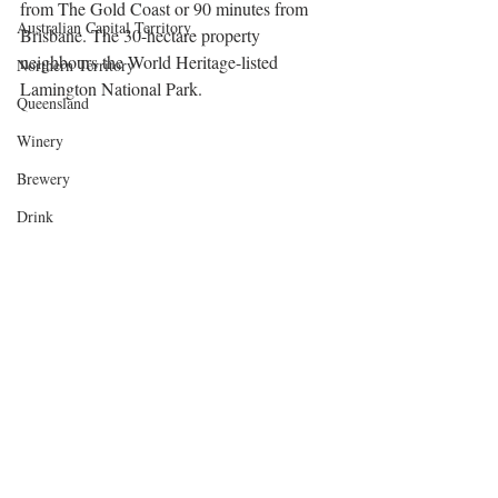
from The Gold Coast or 90 minutes from 
Australian Capital Territory
Brisbane. The 30-hectare property 
neighbours the World Heritage-listed 
Northern Territory
Lamington National Park.
Queensland
Winery
Brewery
Drink