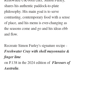
shares his authentic paddock-to-plate 
philosophy. His main goal is to serve 
contrasting, contemporary food with a sense 
of place, and his menu is ever-changing as 
the seasons come and go and his ideas ebb 
and flow. 
Recreate Simon Furley's signature recipe
 - 
Freshwater Cray with shell mayonnaise & 
finger lime
on P.138 in the 2024 edition of  
Flavours of 
Australia
.